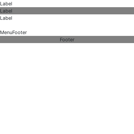
Label
Label
Label
MenuFooter
Footer